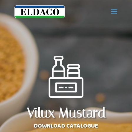
Vilux Mustard
DOWNLOAD CATALOGUE