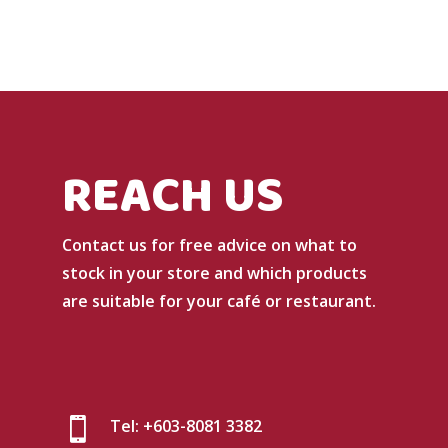
REACH US
Contact us for free advice on what to
stock in your store and which products
are suitable for your café or restaurant.

Tel: +603-8081 3382