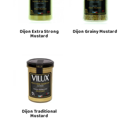
Dijon Extra Strong
Dijon Grainy Mustard
Mustard
Dijon Traditional
Mustard