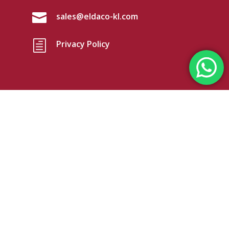

sales@eldaco-kl.com
h
Privacy Policy

Eldaco (KL) Sdn Bhd
No.19 Jalan TP 3/2,
Taman Perindustrian Sime UEP,
47600 Selangor, Malaysia
@Copyright Eldaco (KL) Sdn Bhd. Reg. No.
199501042416 (371620-W). All rights reserved.