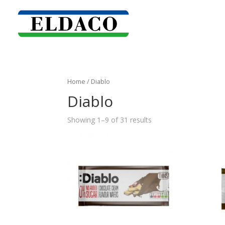
Home
/ Diablo
Diablo
Showing 1–9 of 31 results