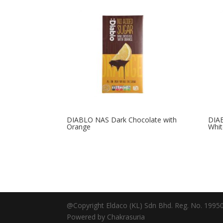
DIABLO NAS Dark Chocolate with
DIA
Orange
Whit
@Copyright Eldaco (KL) Sdn Bhd. Reg. No. 19950
Powered by Chakrasuria