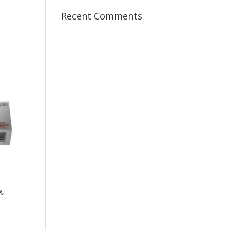
Recent Comments
s
 &