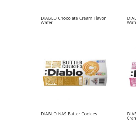
DIABLO Chocolate Cream Flavor
DIA
Wafer
Waf
DIABLO NAS Butter Cookies
DIAB
Cran