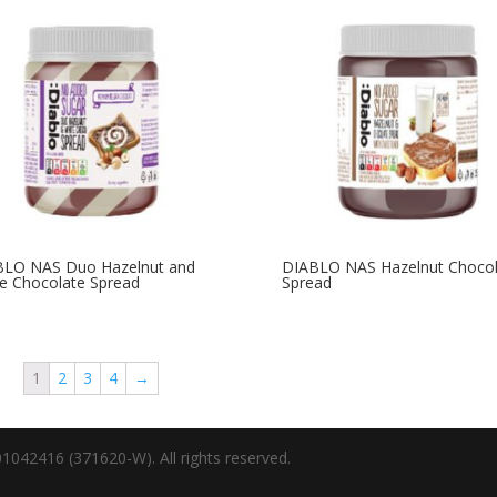
BLO NAS Duo Hazelnut and
DIABLO NAS Hazelnut Chocol
e Chocolate Spread
Spread
1
2
3
4
→
1042416 (371620-W). All rights reserved.