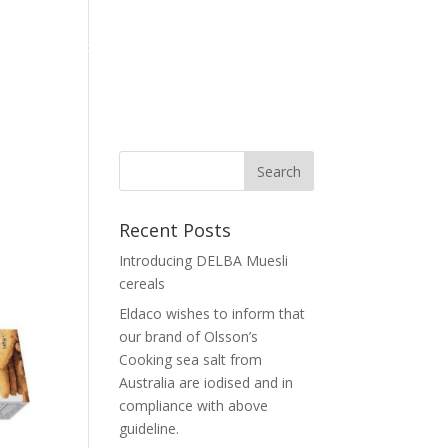
Home
Corporate
Our Brand
News
Contact Us
Recent Posts
Introducing DELBA Muesli
cereals
Eldaco wishes to inform that
our brand of Olsson’s
Cooking sea salt from
Australia are iodised and in
compliance with above
guideline.