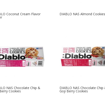
BLO Coconut Cream Flavor
DIABLO NAS Almond Cookie
er
LO NAS Chocolate Chip &
DIABLO NAS Chocolate Chip
berry Cookies
Goji Berry Cookies