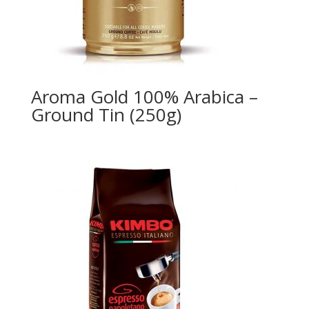
Aroma Gold 100% Arabica –
Ground Tin (250g)