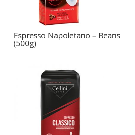
Espresso Napoletano – Beans
(500g)