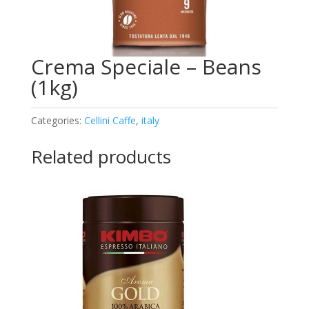
Crema Speciale – Beans
(1kg)
Categories:
Cellini Caffe
,
italy
Related products