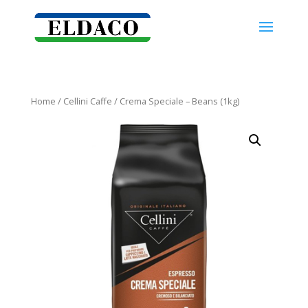
Home
/
Cellini Caffe
/ Crema Speciale – Beans (1kg)