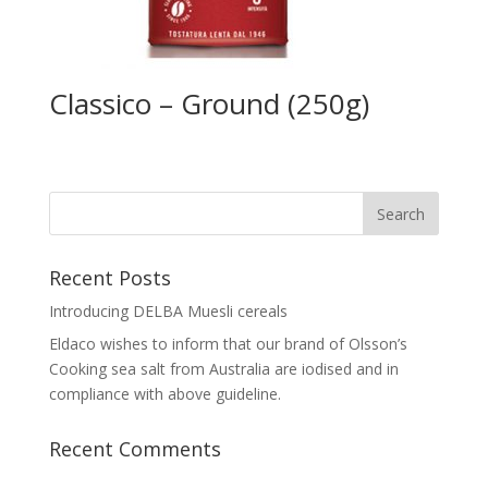
Classico – Ground (250g)
Recent Posts
Introducing DELBA Muesli cereals
Eldaco wishes to inform that our brand of Olsson’s
Cooking sea salt from Australia are iodised and in
compliance with above guideline.
Recent Comments