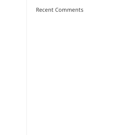
Recent Comments