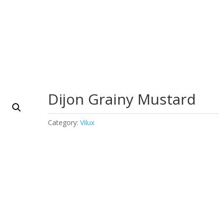
Dijon Grainy Mustard
Category:
Vilux