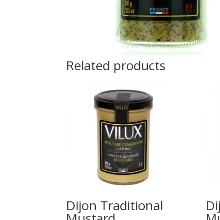
Related products
Dijon Traditional
Di
Mustard
Mu