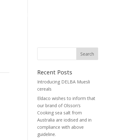
Home
Corporate
Our Brand
News
Contact Us
Recent Posts
Introducing DELBA Muesli
cereals
Eldaco wishes to inform that
our brand of Olsson’s
Cooking sea salt from
Australia are iodised and in
compliance with above
guideline.