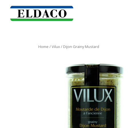
Home
/
Vilux
/ Dijon Grainy Mustard