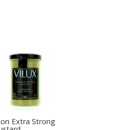
jon Extra Strong
stard