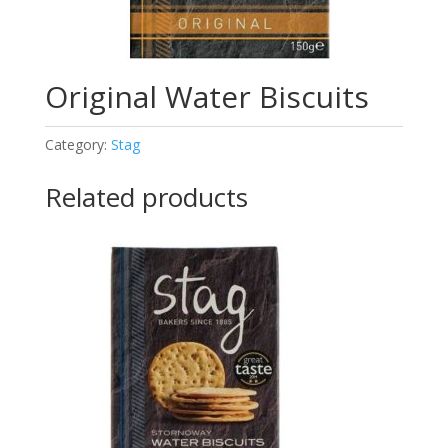
Original Water Biscuits
Category:
Stag
Related products