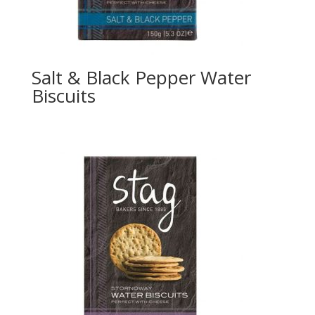
Salt & Black Pepper Water
Biscuits