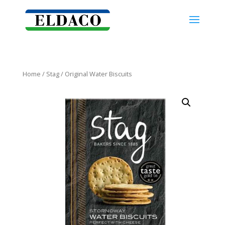
Home
/
Stag
/ Original Water Biscuits