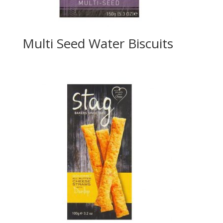
Multi Seed Water Biscuits