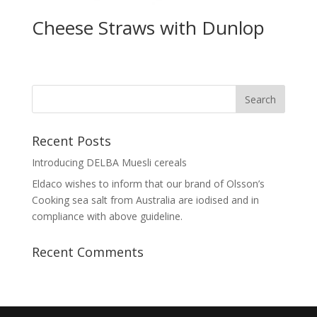
Cheese Straws with Dunlop
Recent Posts
Introducing DELBA Muesli cereals
Eldaco wishes to inform that our brand of Olsson’s
Cooking sea salt from Australia are iodised and in
compliance with above guideline.
Recent Comments