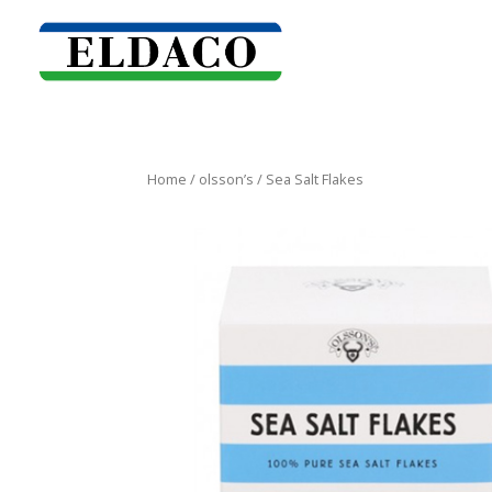
Home
/
olsson’s
/ Sea Salt Flakes