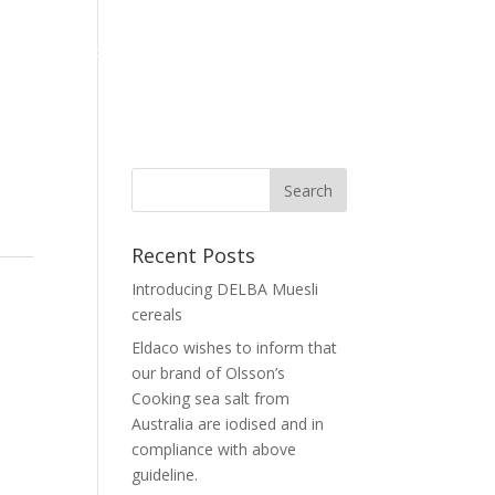
Home
Corporate
Our Brand
News
Contact Us
Recent Posts
Introducing DELBA Muesli
cereals
Eldaco wishes to inform that
our brand of Olsson’s
Cooking sea salt from
Australia are iodised and in
compliance with above
guideline.