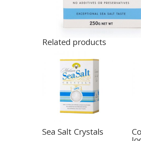
Related products
Sea Salt Crystals
Co
Io