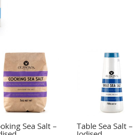
oking Sea Salt –
Table Sea Salt –
dised
Iodised