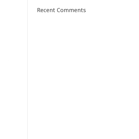
Recent Comments