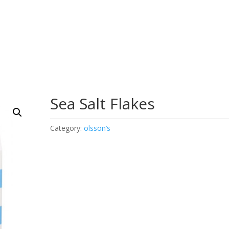
Sea Salt Flakes
Category:
olsson’s