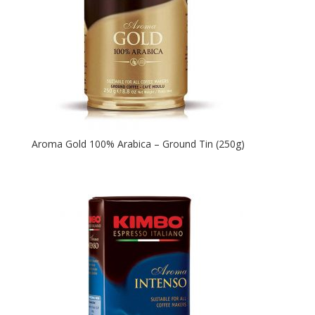
Aroma Gold 100% Arabica – Ground Tin (250g)