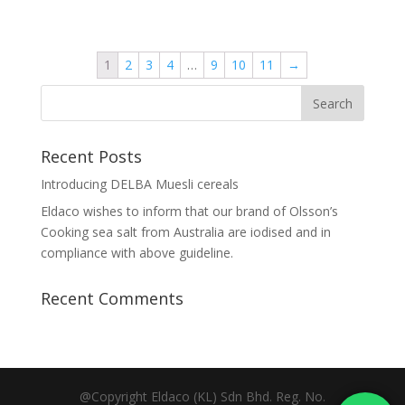
1
2
3
4
…
9
10
11
→
Recent Posts
Introducing DELBA Muesli cereals
Eldaco wishes to inform that our brand of Olsson’s
Cooking sea salt from Australia are iodised and in
compliance with above guideline.
Recent Comments
@Copyright Eldaco (KL) Sdn Bhd. Reg. No.