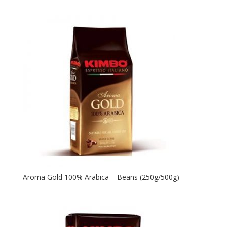
Aroma Gold 100% Arabica – Beans (250g/500g)