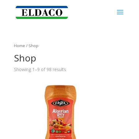
Home
/ Shop
Shop
Showing 1–9 of 98 results