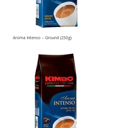
Aroma Intenso – Ground (250g)