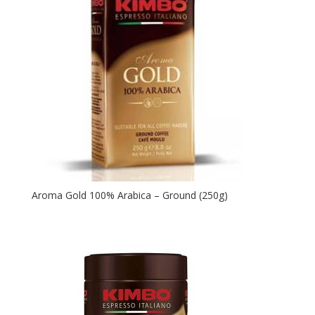
Aroma Gold 100% Arabica – Ground (250g)