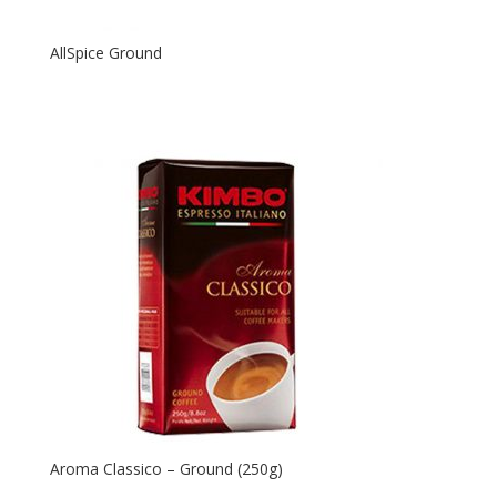
AllSpice Ground
Aroma Classico – Ground (250g)