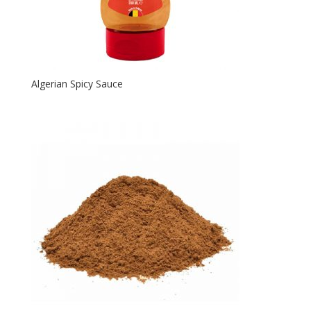
Algerian Spicy Sauce