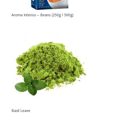
Aroma Intenso – Beans (250g / 500g)
Basil Leave