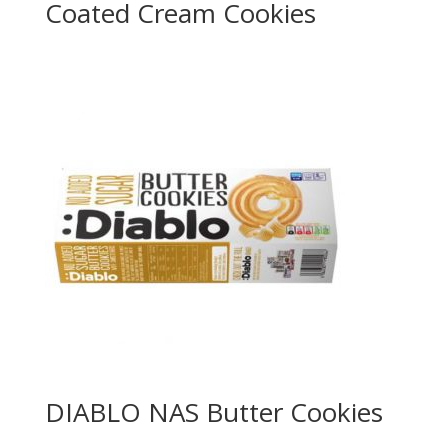
Coated Cream Cookies
DIABLO NAS Butter Cookies