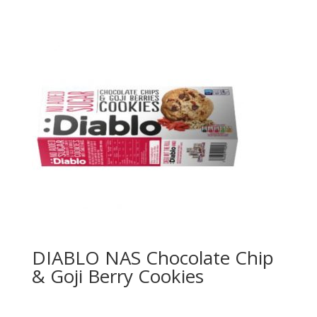
DIABLO NAS Chocolate Chip
& Goji Berry Cookies