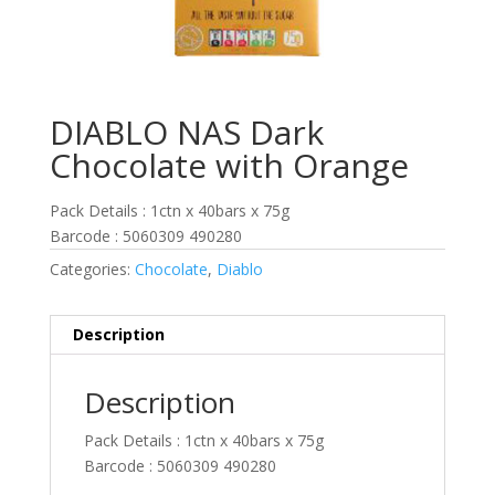
DIABLO NAS Dark
Chocolate with Orange
Pack Details : 1ctn x 40bars x 75g
Barcode : 5060309 490280
Categories:
Chocolate
,
Diablo
Description
Description
Pack Details : 1ctn x 40bars x 75g
Barcode : 5060309 490280