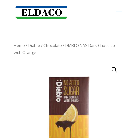
Home
/
Diablo
/
Chocolate
/ DIABLO NAS Dark Chocolate
with Orange