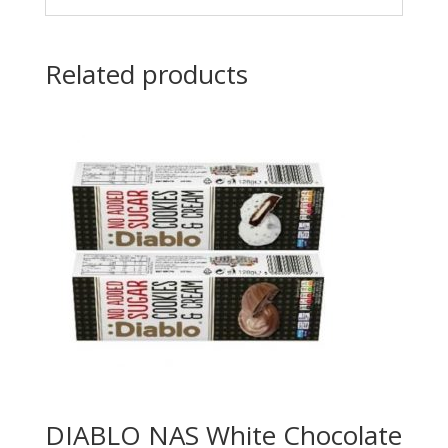
Related products
DIABLO NAS White Chocolate