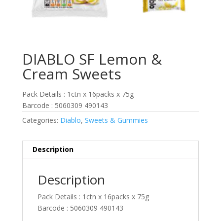
DIABLO SF Lemon &
Cream Sweets
Pack Details : 1ctn x 16packs x 75g
Barcode : 5060309 490143
Categories:
Diablo
,
Sweets & Gummies
Description
Description
Pack Details : 1ctn x 16packs x 75g
Barcode : 5060309 490143