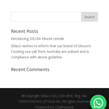
Recent Posts
Introducing DELBA Muesli cereals
Eldaco wishes to inform that our brand of Olsson’s
Cooking sea salt from Australia are iodised and in
compliance with above guideline.
Recent Comments
@Copyright Eldaco (KL) Sdn Bhd. Reg. No.
199501042416 (371620-W). All rights reserved.
Powered by Chakrasuria