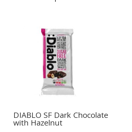
DIABLO SF Dark Chocolate
with Hazelnut