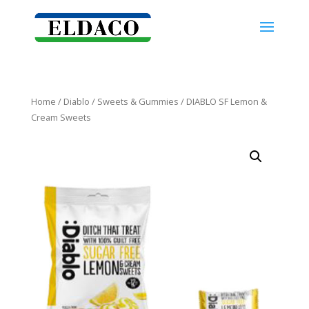
Home
/
Diablo
/
Sweets & Gummies
/ DIABLO SF Lemon &
Cream Sweets