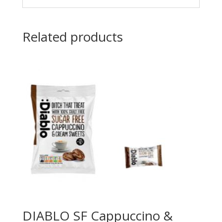
Related products
DIABLO SF Cappuccino &