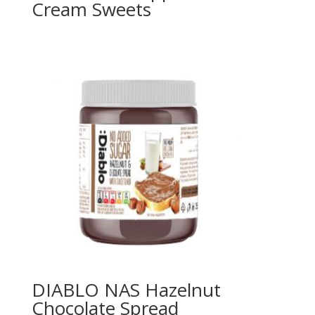
Cream Sweets
DIABLO NAS Hazelnut
Chocolate Spread